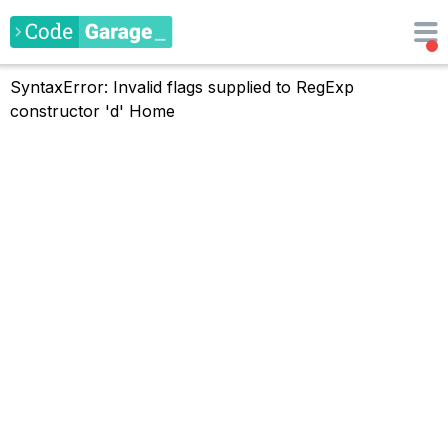
SyntaxError: Invalid flags supplied to RegExp
constructor 'd'
Home