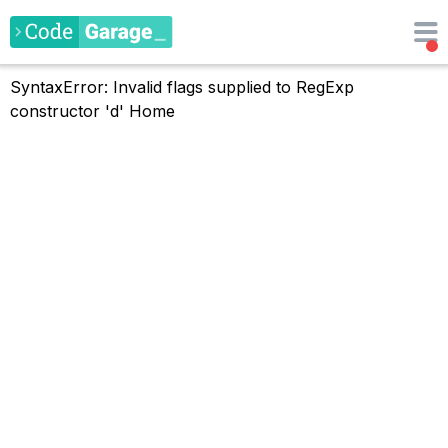
SyntaxError: Invalid flags supplied to RegExp
constructor 'd'
Home