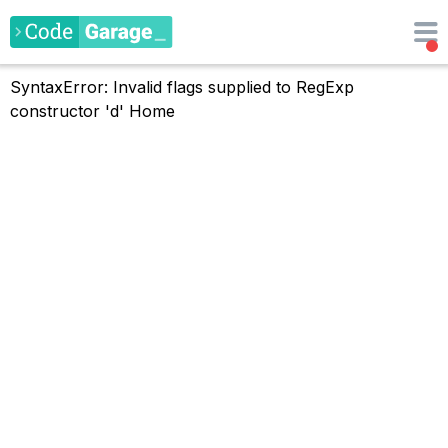
SyntaxError: Invalid flags supplied to RegExp
constructor 'd'
Home