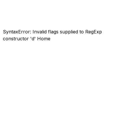
SyntaxError: Invalid flags supplied to RegExp
constructor 'd'
Home