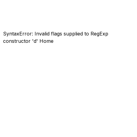
SyntaxError: Invalid flags supplied to RegExp
constructor 'd'
Home