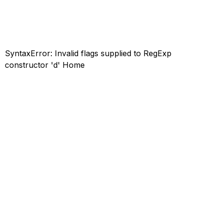
SyntaxError: Invalid flags supplied to RegExp
constructor 'd'
Home