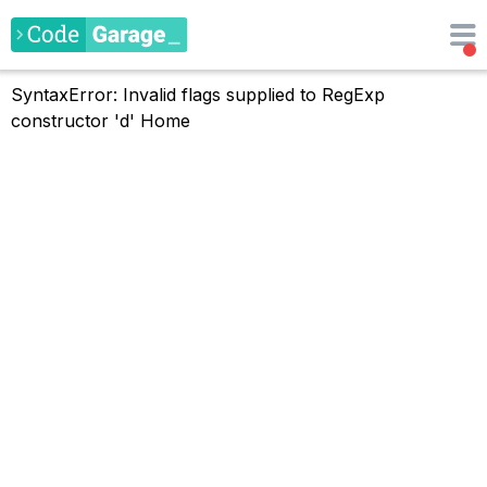
SyntaxError: Invalid flags supplied to RegExp
constructor 'd'
Home