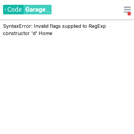
SyntaxError: Invalid flags supplied to RegExp
constructor 'd'
Home