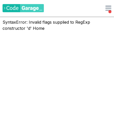
SyntaxError: Invalid flags supplied to RegExp
constructor 'd'
Home