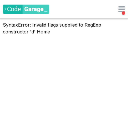
SyntaxError: Invalid flags supplied to RegExp
constructor 'd'
Home