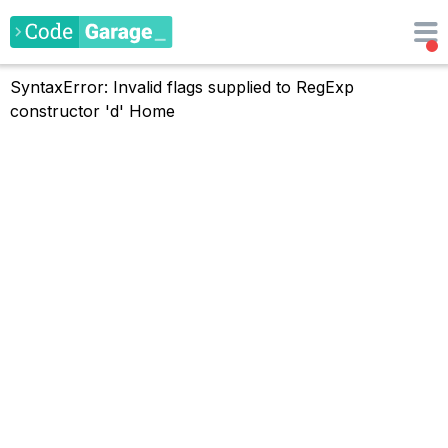
SyntaxError: Invalid flags supplied to RegExp
constructor 'd'
Home