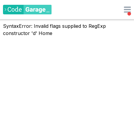
SyntaxError: Invalid flags supplied to RegExp
constructor 'd'
Home