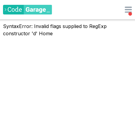
SyntaxError: Invalid flags supplied to RegExp
constructor 'd'
Home