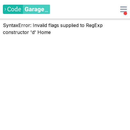
SyntaxError: Invalid flags supplied to RegExp
constructor 'd'
Home