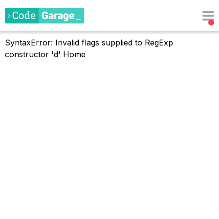
SyntaxError: Invalid flags supplied to RegExp
constructor 'd'
Home