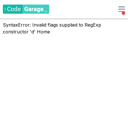
SyntaxError: Invalid flags supplied to RegExp
constructor 'd'
Home