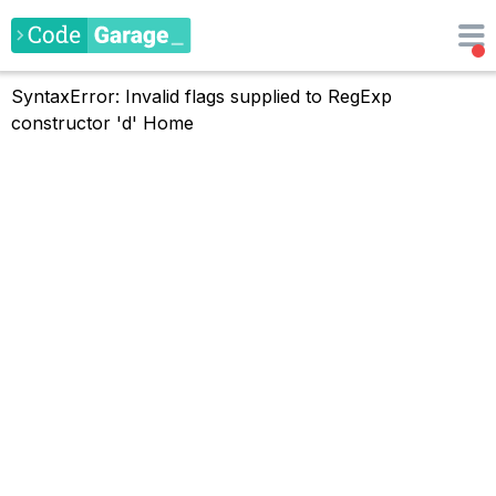
SyntaxError: Invalid flags supplied to RegExp
constructor 'd'
Home