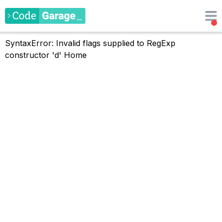
SyntaxError: Invalid flags supplied to RegExp
constructor 'd'
Home