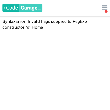
SyntaxError: Invalid flags supplied to RegExp
constructor 'd'
Home