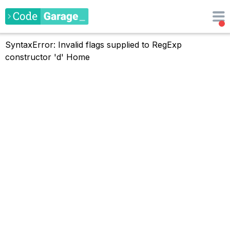
SyntaxError: Invalid flags supplied to RegExp
constructor 'd'
Home