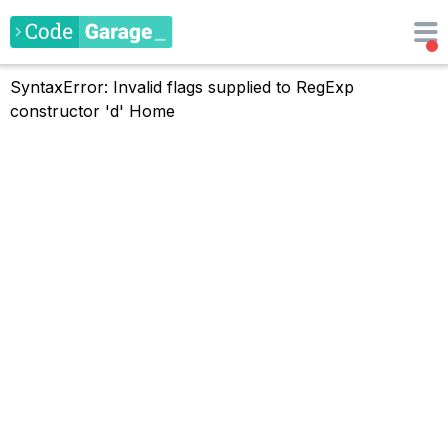
SyntaxError: Invalid flags supplied to RegExp
constructor 'd'
Home