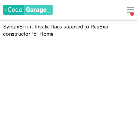
SyntaxError: Invalid flags supplied to RegExp
constructor 'd'
Home