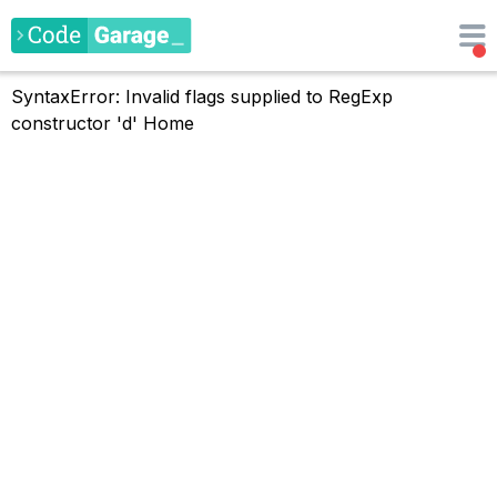
SyntaxError: Invalid flags supplied to RegExp
constructor 'd'
Home