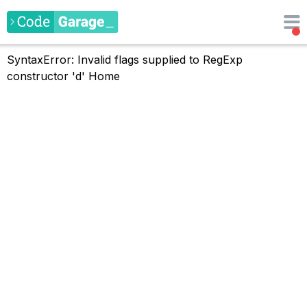
SyntaxError: Invalid flags supplied to RegExp
constructor 'd'
Home