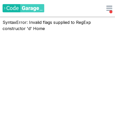
SyntaxError: Invalid flags supplied to RegExp
constructor 'd'
Home