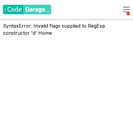
SyntaxError: Invalid flags supplied to RegExp
constructor 'd'
Home