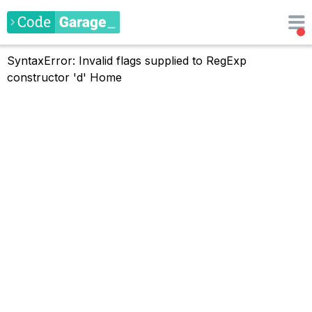
SyntaxError: Invalid flags supplied to RegExp
constructor 'd'
Home