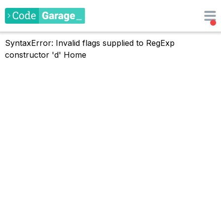
SyntaxError: Invalid flags supplied to RegExp
constructor 'd'
Home