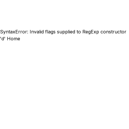
SyntaxError: Invalid flags supplied to RegExp constructor
'd'
Home