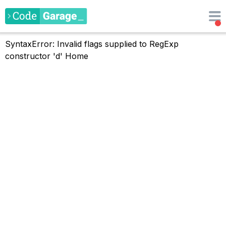
SyntaxError: Invalid flags supplied to RegExp
constructor 'd'
Home