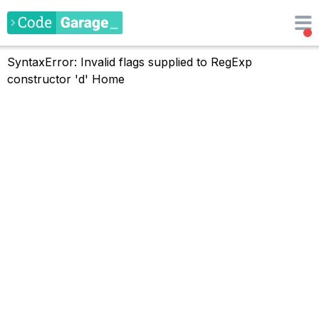
SyntaxError: Invalid flags supplied to RegExp
constructor 'd'
Home