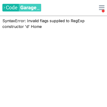
SyntaxError: Invalid flags supplied to RegExp
constructor 'd'
Home