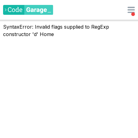
SyntaxError: Invalid flags supplied to RegExp
constructor 'd'
Home