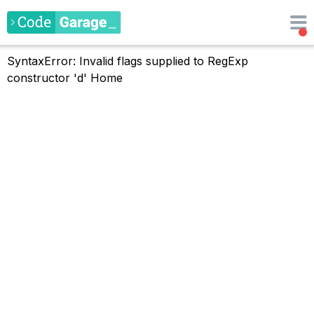
SyntaxError: Invalid flags supplied to RegExp
constructor 'd'
Home