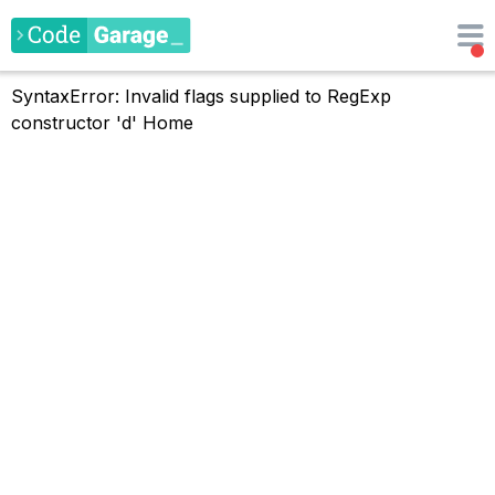
SyntaxError: Invalid flags supplied to RegExp
constructor 'd'
Home