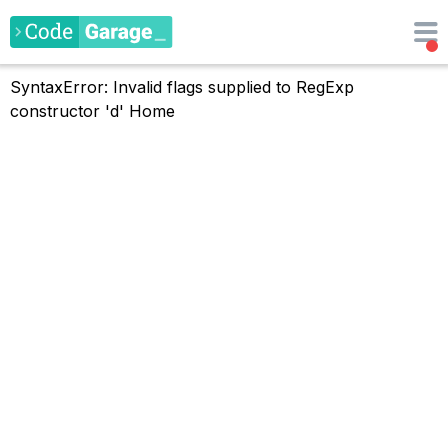
SyntaxError: Invalid flags supplied to RegExp
constructor 'd'
Home