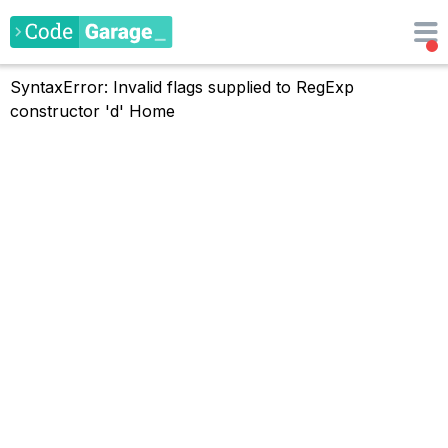
SyntaxError: Invalid flags supplied to RegExp
constructor 'd'
Home