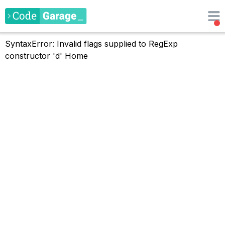
SyntaxError: Invalid flags supplied to RegExp
constructor 'd'
Home