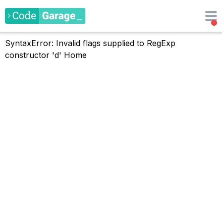
SyntaxError: Invalid flags supplied to RegExp
constructor 'd'
Home