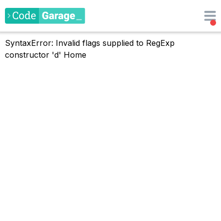
SyntaxError: Invalid flags supplied to RegExp
constructor 'd'
Home