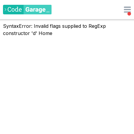
SyntaxError: Invalid flags supplied to RegExp
constructor 'd'
Home