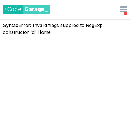
SyntaxError: Invalid flags supplied to RegExp
constructor 'd'
Home