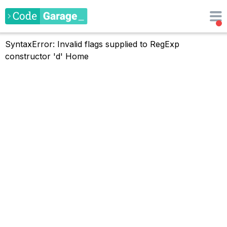
SyntaxError: Invalid flags supplied to RegExp
constructor 'd'
Home