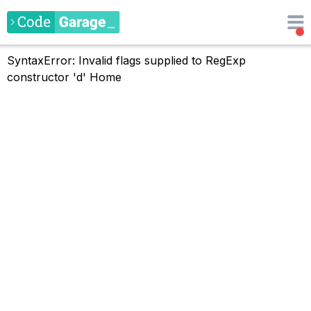
SyntaxError: Invalid flags supplied to RegExp
constructor 'd'
Home