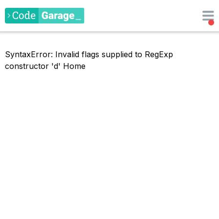
SyntaxError: Invalid flags supplied to RegExp
constructor 'd'
Home