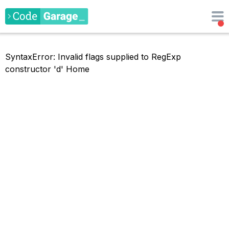
SyntaxError: Invalid flags supplied to RegExp
constructor 'd'
Home