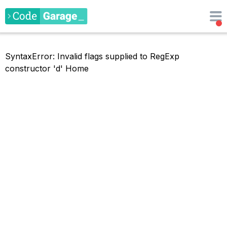
SyntaxError: Invalid flags supplied to RegExp
constructor 'd'
Home