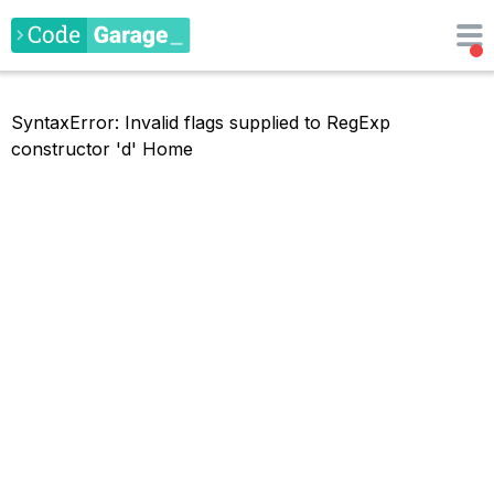
SyntaxError: Invalid flags supplied to RegExp
constructor 'd'
Home