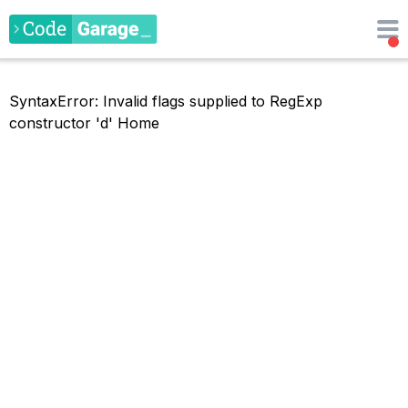
SyntaxError: Invalid flags supplied to RegExp
constructor 'd'
Home