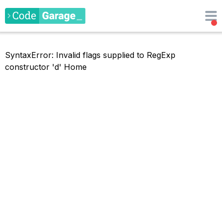
SyntaxError: Invalid flags supplied to RegExp
constructor 'd'
Home